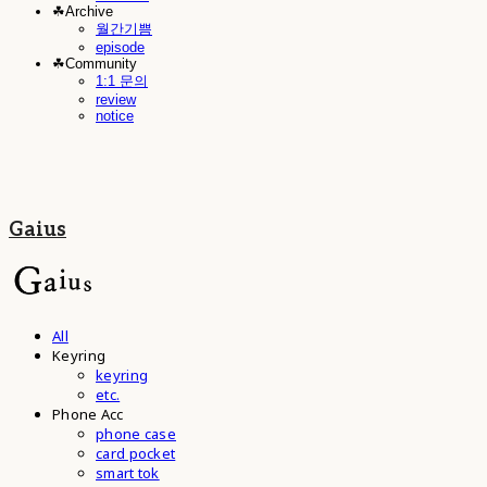
☘︎Archive
월간기쁨
episode
☘︎Community
1:1 문의
review
notice
Gaius
All
Keyring
keyring
etc.
Phone Acc
phone case
card pocket
smart tok