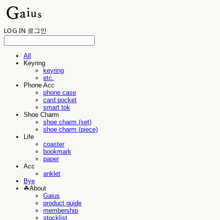
LOG IN
로그인
All
Keyring
keyring
etc.
Phone Acc
phone case
card pocket
smart tok
Shoe Charm
shoe charm (set)
shoe charm (piece)
Life
coaster
bookmark
paper
Acc
anklet
Bye
☘︎About
Gaius
product guide
membership
stocklist