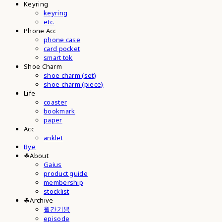
Keyring
keyring
etc.
Phone Acc
phone case
card pocket
smart tok
Shoe Charm
shoe charm (set)
shoe charm (piece)
Life
coaster
bookmark
paper
Acc
anklet
Bye
☘︎About
Gaius
product guide
membership
stocklist
☘︎Archive
월간기쁨
episode