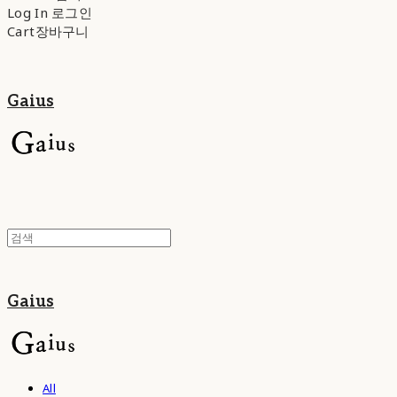
Log In
로그인
Cart
장바구니
Gaius
Gaius
All