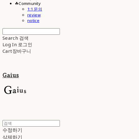
☘︎Community
1:1 문의
review
notice
Search
검색
Log In
로그인
Cart
장바구니
Gaius
수정하기
삭제하기