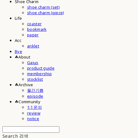
Shoe Charm
shoe charm (set)
shoe charm (piece)
Life
coaster
bookmark
paper
Acc
anklet
Bye
☘︎About
Gaius
product guide
membership
stocklist
☘︎Archive
월간기쁨
episode
☘︎Community
1:1 문의
review
notice
Search
검색