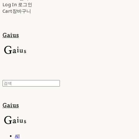
Log In
로그인
Cart
장바구니
Gaius
Gaius
All