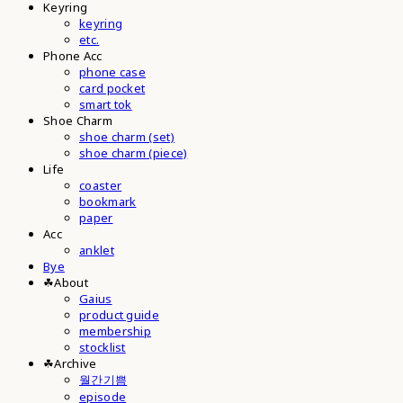
Keyring
keyring
etc.
Phone Acc
phone case
card pocket
smart tok
Shoe Charm
shoe charm (set)
shoe charm (piece)
Life
coaster
bookmark
paper
Acc
anklet
Bye
☘︎About
Gaius
product guide
membership
stocklist
☘︎Archive
월간기쁨
episode