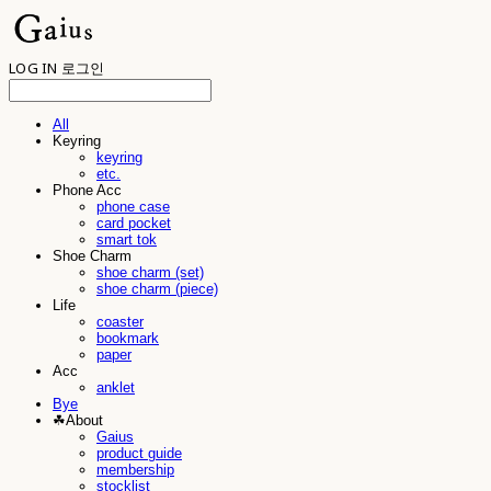
LOG IN
로그인
All
Keyring
keyring
etc.
Phone Acc
phone case
card pocket
smart tok
Shoe Charm
shoe charm (set)
shoe charm (piece)
Life
coaster
bookmark
paper
Acc
anklet
Bye
☘︎About
Gaius
product guide
membership
stocklist