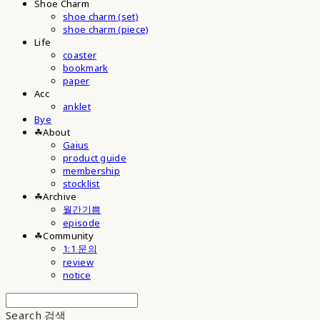
Shoe Charm
shoe charm (set)
shoe charm (piece)
Life
coaster
bookmark
paper
Acc
anklet
Bye
☘︎About
Gaius
product guide
membership
stocklist
☘︎Archive
월간기쁨
episode
☘︎Community
1:1 문의
review
notice
Search
검색