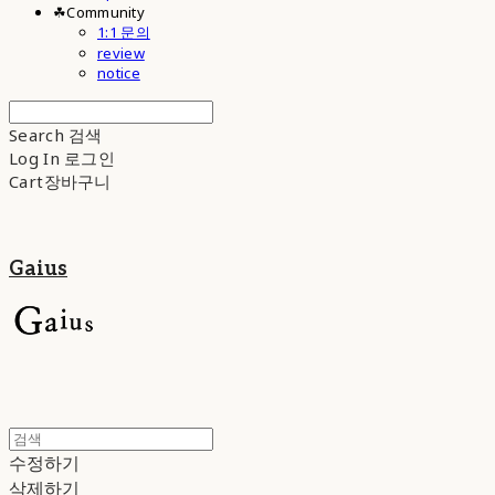
☘︎Community
1:1 문의
review
notice
Search
검색
Log In
로그인
Cart
장바구니
Gaius
수정하기
삭제하기