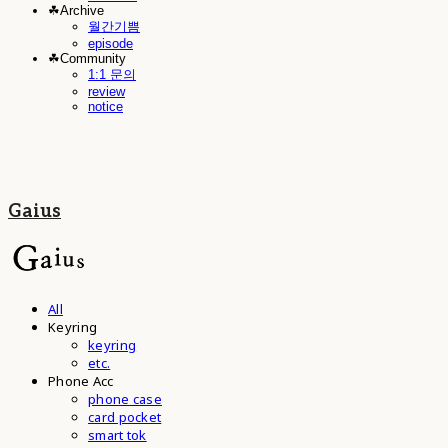
☘︎Archive
월간기쁨
episode
☘︎Community
1:1 문의
review
notice
Gaius
All
Keyring
keyring
etc.
Phone Acc
phone case
card pocket
smart tok