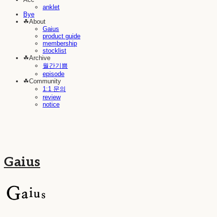
anklet
Bye
☘︎About
Gaius
product guide
membership
stocklist
☘︎Archive
월간기쁨
episode
☘︎Community
1:1 문의
review
notice
Gaius