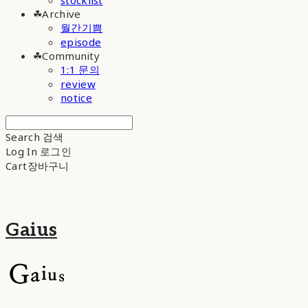
stocklist
☘︎Archive
월간기쁨
episode
☘︎Community
1:1 문의
review
notice
Search
검색
Log In
로그인
Cart
장바구니
Gaius