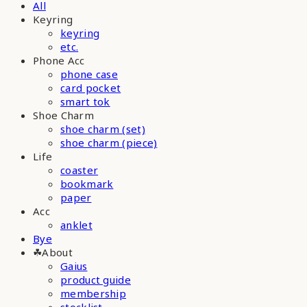
All
Keyring
keyring
etc.
Phone Acc
phone case
card pocket
smart tok
Shoe Charm
shoe charm (set)
shoe charm (piece)
Life
coaster
bookmark
paper
Acc
anklet
Bye
☘︎About
Gaius
product guide
membership