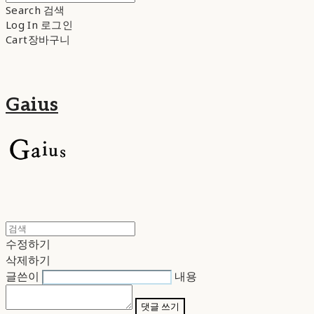
Search
검색
Log In
로그인
Cart
장바구니
Gaius
수정하기
삭제하기
글쓴이
내용
댓글 쓰기