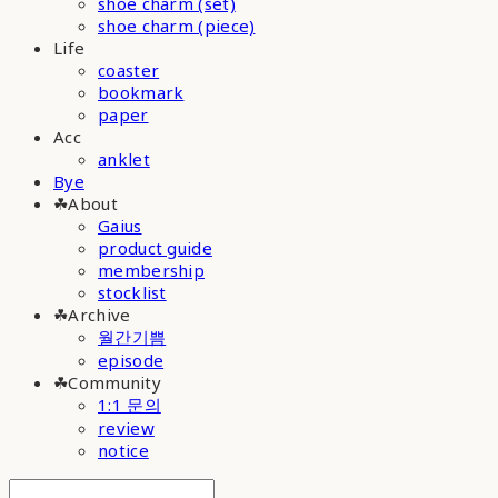
shoe charm (set)
shoe charm (piece)
Life
coaster
bookmark
paper
Acc
anklet
Bye
☘︎About
Gaius
product guide
membership
stocklist
☘︎Archive
월간기쁨
episode
☘︎Community
1:1 문의
review
notice