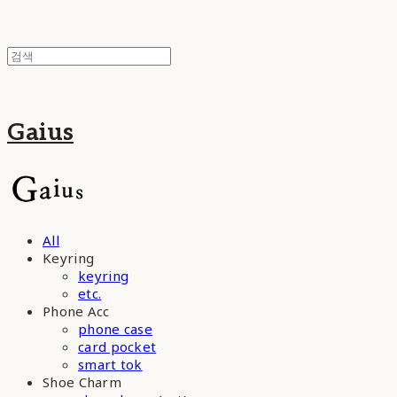
Gaius
All
Keyring
keyring
etc.
Phone Acc
phone case
card pocket
smart tok
Shoe Charm