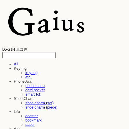
LOG IN
로그인
All
Keyring
keyring
etc.
Phone Acc
phone case
card pocket
smart tok
Shoe Charm
shoe charm (set)
shoe charm (piece)
Life
coaster
bookmark
paper
Acc