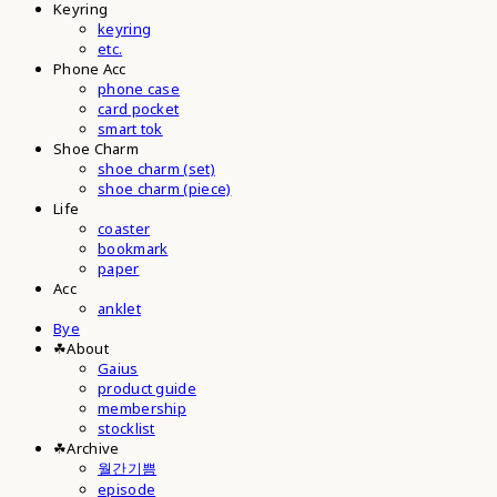
Keyring
keyring
etc.
Phone Acc
phone case
card pocket
smart tok
Shoe Charm
shoe charm (set)
shoe charm (piece)
Life
coaster
bookmark
paper
Acc
anklet
Bye
☘︎About
Gaius
product guide
membership
stocklist
☘︎Archive
월간기쁨
episode