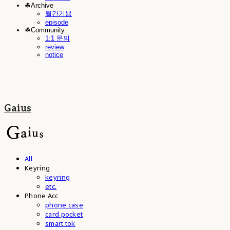
☘︎Archive
월간기쁨
episode
☘︎Community
1:1 문의
review
notice
Gaius
All
Keyring
keyring
etc.
Phone Acc
phone case
card pocket
smart tok