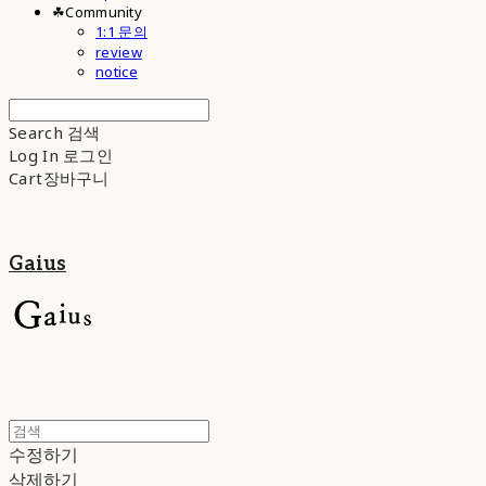
☘︎Community
1:1 문의
review
notice
Search
검색
Log In
로그인
Cart
장바구니
Gaius
수정하기
삭제하기