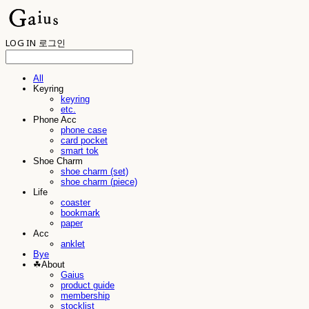
LOG IN
로그인
All
Keyring
keyring
etc.
Phone Acc
phone case
card pocket
smart tok
Shoe Charm
shoe charm (set)
shoe charm (piece)
Life
coaster
bookmark
paper
Acc
anklet
Bye
☘︎About
Gaius
product guide
membership
stocklist