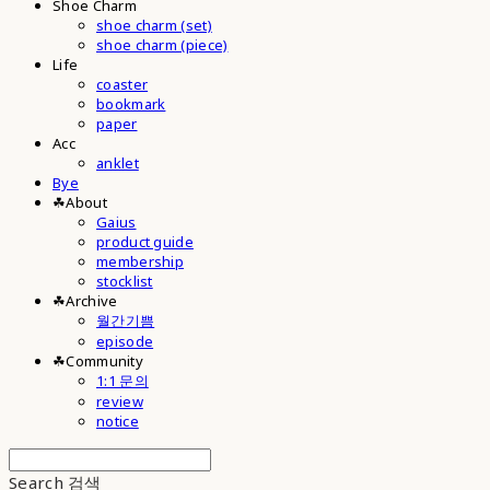
Shoe Charm
shoe charm (set)
shoe charm (piece)
Life
coaster
bookmark
paper
Acc
anklet
Bye
☘︎About
Gaius
product guide
membership
stocklist
☘︎Archive
월간기쁨
episode
☘︎Community
1:1 문의
review
notice
Search
검색