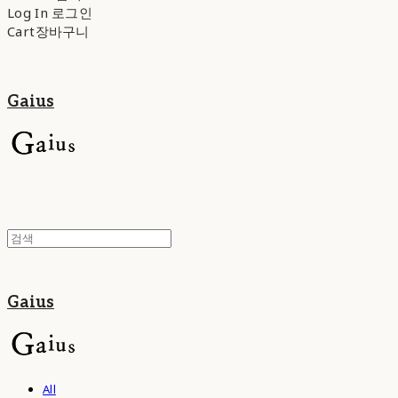
Log In
로그인
Cart
장바구니
Gaius
Gaius
All