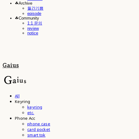
☘︎Archive
월간기쁨
episode
☘︎Community
1:1 문의
review
notice
Gaius
All
Keyring
keyring
etc.
Phone Acc
phone case
card pocket
smart tok