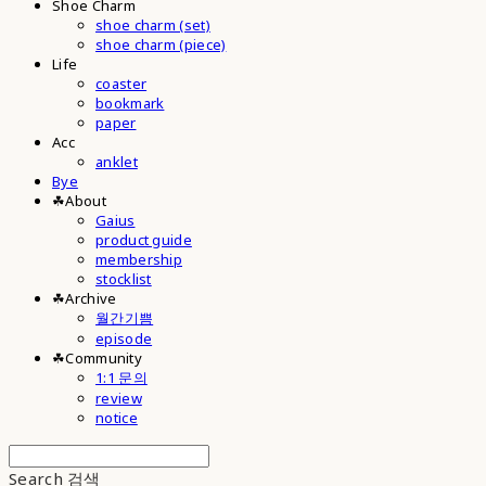
Shoe Charm
shoe charm (set)
shoe charm (piece)
Life
coaster
bookmark
paper
Acc
anklet
Bye
☘︎About
Gaius
product guide
membership
stocklist
☘︎Archive
월간기쁨
episode
☘︎Community
1:1 문의
review
notice
Search
검색