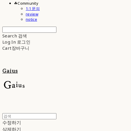
☘︎Community
1:1 문의
review
notice
Search
검색
Log In
로그인
Cart
장바구니
Gaius
수정하기
삭제하기