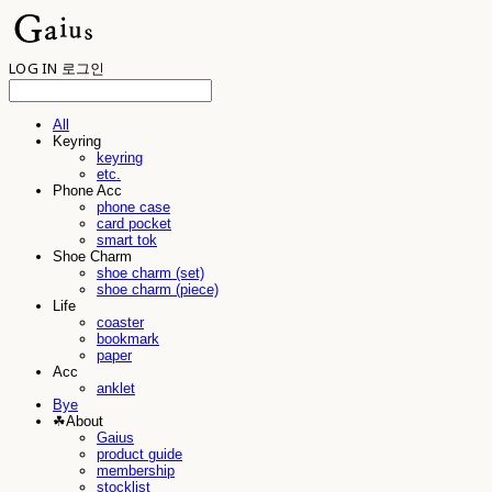
LOG IN
로그인
All
Keyring
keyring
etc.
Phone Acc
phone case
card pocket
smart tok
Shoe Charm
shoe charm (set)
shoe charm (piece)
Life
coaster
bookmark
paper
Acc
anklet
Bye
☘︎About
Gaius
product guide
membership
stocklist