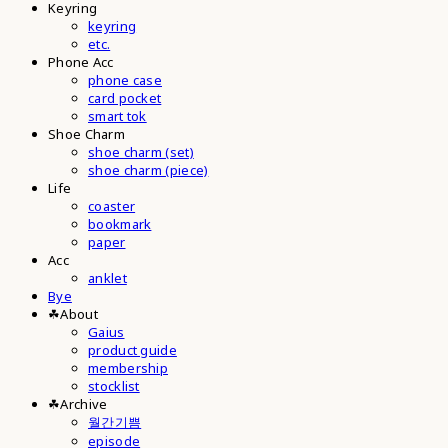
Keyring
keyring
etc.
Phone Acc
phone case
card pocket
smart tok
Shoe Charm
shoe charm (set)
shoe charm (piece)
Life
coaster
bookmark
paper
Acc
anklet
Bye
☘︎About
Gaius
product guide
membership
stocklist
☘︎Archive
월간기쁨
episode