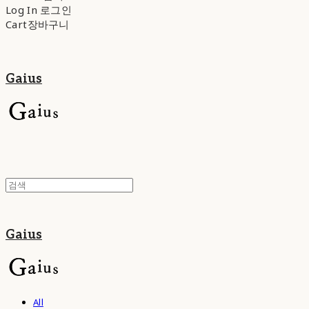
Log In
로그인
Cart
장바구니
Gaius
Gaius
All